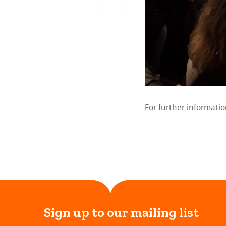
For further informati
Sign up to our mailing list