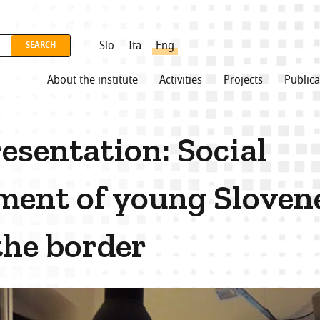
Slo
Ita
Eng
About the institute
Activities
Projects
Publica
esentation: Social
ent of young Sloven
the border