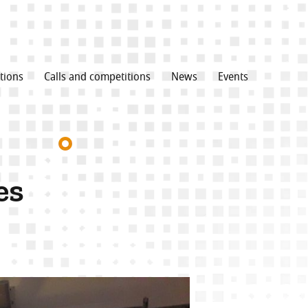
tions
Calls and competitions
News
Events
es