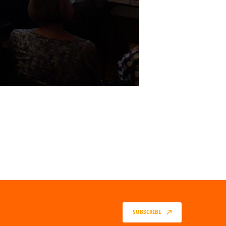
SUBSCRIBE