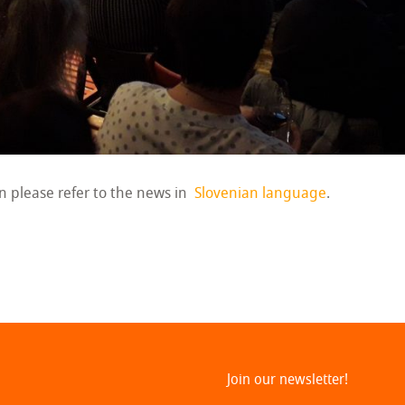
on please refer to the news in
Slovenian language
.
Join our newsletter!